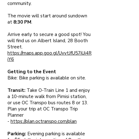
community.
The movie will start around sundown
at
8:30 PM
.
Arrive early to secure a good spot! You
will find us on Albert Island, 28 Booth
Street.
https://maps.app.goo.gl/UvvtJfU57iUi4R
iY6
Getting to the Event
Bike: Bike parking is available on site.
Transit:
Take O-Train Line 1 and enjoy
a 10-minute walk from Pimisi station,
or use OC Transpo bus routes 8 or 13.
Plan your trip at OC Transpo Trip
Planner
-
https://plan.octranspo.com/plan
Parking:
Evening parking is available