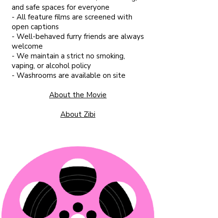
and safe spaces for everyone
- All feature films are screened with
open captions
- Well-behaved furry friends are always
welcome
- We maintain a strict no smoking,
vaping, or alcohol policy
- Washrooms are available on site​
About the Movie
About Zibi