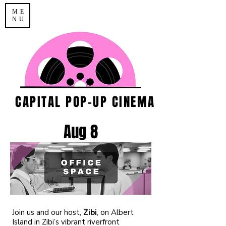
ME
NU
CAPITAL POP-UP CINEMA
Aug 8
​Join us and our host,
Zibi
, on Albert
Island in Zibi’s vibrant riverfront