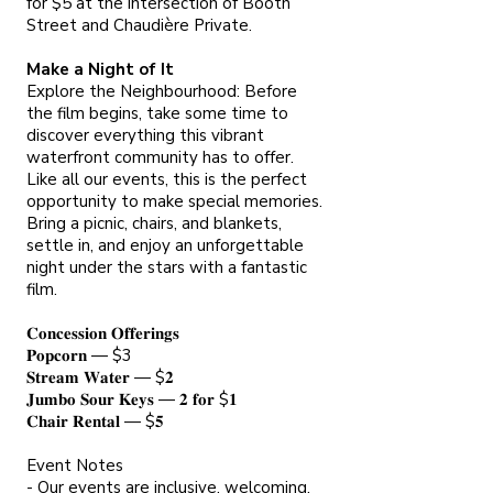
for $5 at the intersection of Booth
Street and Chaudière Private.
Make a Night of It
Explore the Neighbourhood: Before
the film begins, take some time to
discover everything this vibrant
waterfront community has to offer.
Like all our events, this is the perfect
opportunity to make special memories.
Bring a picnic, chairs, and blankets,
settle in, and enjoy an unforgettable
night under the stars with a fantastic
film.
𝐂𝐨𝐧𝐜𝐞𝐬𝐬𝐢𝐨𝐧 𝐎𝐟𝐟𝐞𝐫𝐢𝐧𝐠𝐬
𝐏𝐨𝐩𝐜𝐨𝐫𝐧 — $3
𝐒𝐭𝐫𝐞𝐚𝐦 𝐖𝐚𝐭𝐞𝐫 — $𝟐
𝐉𝐮𝐦𝐛𝐨 𝐒𝐨𝐮𝐫 𝐊𝐞𝐲𝐬 — 𝟐 𝐟𝐨𝐫 $𝟏
𝐂𝐡𝐚𝐢𝐫 𝐑𝐞𝐧𝐭𝐚𝐥 — $𝟓
Event Notes
- Our events are inclusive, welcoming,