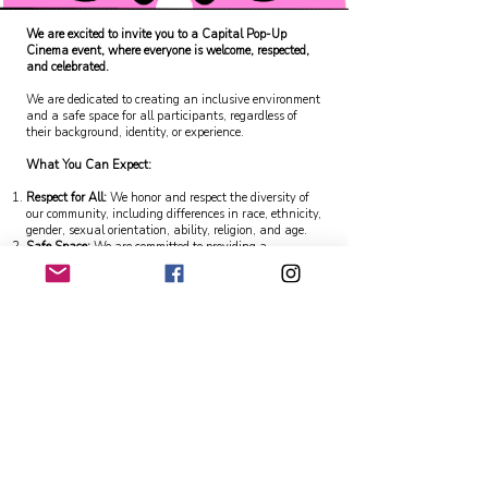
We are excited to invite you to a Capital Pop-Up
Cinema event, where everyone is welcome, respected,
and celebrated.
We are dedicated to creating an inclusive environment
and a safe space for all participants, regardless of
their background, identity, or experience.
What You Can Expect:
Respect for All:
We honor and respect the diversity of
our community, including differences in race, ethnicity,
gender, sexual orientation, ability, religion, and age.
Safe Space:
We are committed to providing a
supportive and harassment-free experience for
everyone. We have policies in place to address and
prevent any form of discrimination or harassment.
Accessibility
: We strive to make our event accessible to
all. If you have any specific needs or require
accommodations, please let us know in advance, and
we will do our best to assist you.
Inclusive Events:
Our events are designed to be
inclusive, ensuring that everyone can participate and
feel valued.
Our Commitment:
Code of Conduct:
We have established a Code of